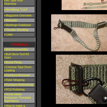
• AK Type Rifle
Overview
• Identifying "Cant"
• Magazine Overview
• Manuals
• Markings Database
• Trouble Shooting
• Links
- TUTORIALS -
• Bolt Disassembly
• Butt Stock Tool Kit
Uses
• Bump Firing
• Chinese Type Drum
Loading
• Furniture Removal
• Field Stripping
• Furniture Refinishing
• FCG Polishing
• Home Made
Romanian Threaded
Sight Block
• How to make a