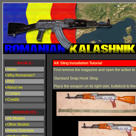
- BASICS -
AK Sling Installation Tutorial
• News
First remove the magazine and open the action to en
• Why Romanian?
Standard Snap Hook Sling:
• FAQ
Place the weapon on its right side, buttstock to the 
• About me
• Contact
• Credits
- RESOURCES -
• AK Models
• Other Models
• Ammo Overview