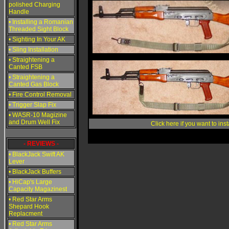
polished Charging
Handle
• Installing a Romanian
Threaded Sight Block
• Sighting In Your AK
• Sling Installation
• Straightening a
Canted FSB
• Straightening a
Canted Gas Block
• Fire Control Removal
• Trigger Slap Fix
• WASR-10 Magizine
and Drum Well Fix
Click here if you want to ins
- REVIEWS -
• BlackJack Swift AK
Lever
• BlackJack Buffers
• HiCap's Large
Capacity Magazinest
• Red Star Arms
Shepard Hook
Replacment
• Red Star Arms