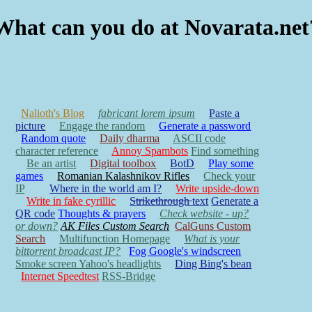
What can you do at Novarata.net
Nalioth's Blog
fabricant lorem ipsum
Paste a
picture
Engage the random
Generate a password
Random quote
Daily dharma
ASCII code
character reference
Annoy Spambots
Find something
Be an artist
Digital toolbox
BotD
Play some
games
Romanian Kalashnikov Rifles
Check your
IP
Where in the world am I?
Write upside-down
Write in fake cyrillic
S̶t̶r̶i̶k̶e̶t̶h̶r̶o̶u̶g̶h̶ text
Generate a
QR code
Thoughts & prayers
Check website - up?
or down?
AK Files Custom Search
CalGuns Custom
Search
Multifunction Homepage
What is your
bittorrent broadcast IP?
Fog Google's windscreen
Smoke screen Yahoo's headlights
Ding Bing's bean
Internet Speedtest
RSS-Bridge